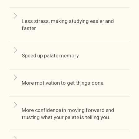
Less stress, making studying easier and
faster.
Speed up palate memory.
More motivation to get things done.
More confidence in moving forward and
trusting what your palate is telling you.