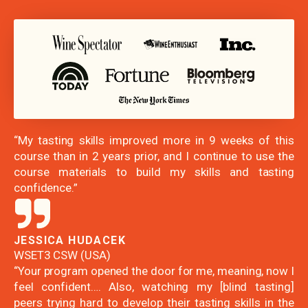
“My tasting skills improved more in 9 weeks of this
course than in 2 years prior, and I continue to use the
course materials to build my skills and tasting
confidence.”
JESSICA HUDACEK
WSET3 CSW (USA)
“Your program opened the door for me, meaning, now I
feel confident…. Also, watching my [blind tasting]
peers trying hard to develop their tasting skills in the