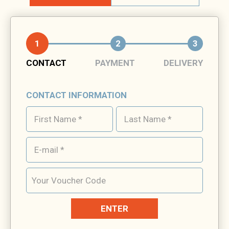
1
2
3
CONTACT
PAYMENT
DELIVERY
CONTACT INFORMATION
ENTER