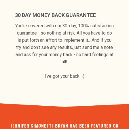
30 DAY MONEY BACK GUARANTEE
You’re covered with our 30-day, 100% satisfaction
guarantee - so nothing at risk. All you have to do
is put forth an effort to implement it... And if you
try and don’t see any results, just send me a note
and ask for your money back - no hard feelings at
all!
I’ve got your back :-)
JENNIFER SIMONETTI-BRYAN HAS BEEN FEATURED ON