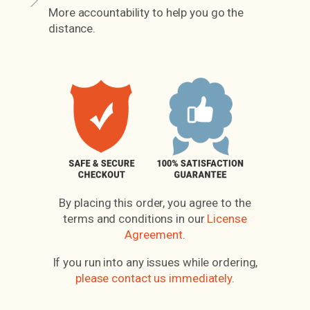
More accountability to help you go the
distance.
By placing this order, you agree to the
terms and conditions in our
License
Agreement
.
If you run into any issues while ordering,
please contact us immediately
.