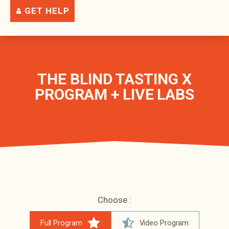
GET HELP
THE BLIND TASTING X
PROGRAM + LIVE LABS
Choose :
Full Program
Video Program