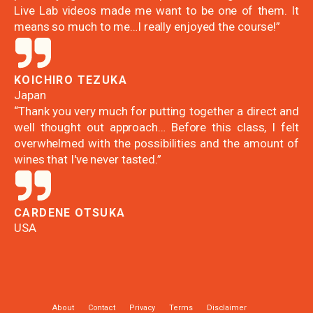
Live Lab videos made me want to be one of them. It
means so much to me…I really enjoyed the course!”
KOICHIRO TEZUKA
Japan
“Thank you very much for putting together a direct and
well thought out approach… Before this class, I felt
overwhelmed with the possibilities and the amount of
wines that I've never tasted.”
CARDENE OTSUKA
USA
About
Contact
Privacy
Terms
Disclaimer