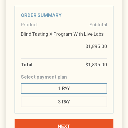
ORDER SUMMARY
Product
Subtotal
Blind Tasting X Program With Live Labs
$1,895.00
Total
$1,895.00
Select payment plan
1 PAY
3 PAY
NEXT