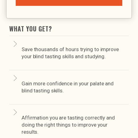
WHAT YOU GET?
Save thousands of hours trying to improve
your blind tasting skills and studying.
Gain more confidence in your palate and
blind tasting skills.
Affirmation you are tasting correctly and
doing the right things to improve your
results.